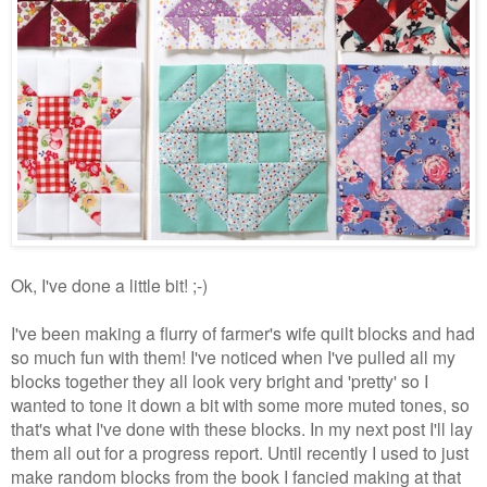
Ok, I've done a little bit! ;-)
I've been making a flurry of farmer's wife quilt blocks and had
so much fun with them! I've noticed when I've pulled all my
blocks together they all look very bright and 'pretty' so I
wanted to tone it down a bit with some more muted tones, so
that's what I've done with these blocks. In my next post I'll lay
them all out for a progress report. Until recently I used to just
make random blocks from the book I fancied making at that