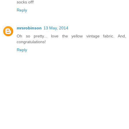
socks off!
Reply
mrsrobinson
13 May, 2014
Oh so pretty... love the yellow vintage fabric. And,
congratulations!
Reply