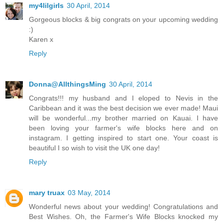
my4lilgirls
30 April, 2014
Gorgeous blocks & big congrats on your upcoming wedding
:)
Karen x
Reply
Donna@AllthingsMing
30 April, 2014
Congrats!!! my husband and I eloped to Nevis in the
Caribbean and it was the best decision we ever made! Maui
will be wonderful...my brother married on Kauai. I have
been loving your farmer's wife blocks here and on
instagram. I getting inspired to start one. Your coast is
beautiful I so wish to visit the UK one day!
Reply
mary truax
03 May, 2014
Wonderful news about your wedding! Congratulations and
Best Wishes. Oh, the Farmer's Wife Blocks knocked my