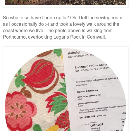
So what else have I been up to? Oh, I left the sewing room,
as I occasionally do ;-) and took a lovely walk around the
coast where we live. The photo above is walking from
Porthcurno, overlooking Logans Rock in Cornwall.