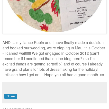
AND … my fiancé Robin and I have finally made a decision
and booked our wedding, we're eloping in Maui this October
- I cannot wait!!!!! We got engaged in October 2012 (can't
remember if I mentioned that on the blog here?) so I'm
excited things are getting sorted! :-) and of course I already
have grand plans for lots of dressmaking for the holiday!
Let's see how I get on… Hope you all had a good month. xo
Share