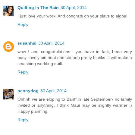
Quilting In The Rain
30 April, 2014
I just love your work! And congrats on your plavs to elope!
Reply
susanhal
30 April, 2014
wow ! and congratulations ! you have in fact, been very
busy. lovely pin neat and sooooo pretty blocks. it will make a
smashing wedding quilt.
Reply
pennydog
30 April, 2014
Ohhhh we are eloping to Banff in late September- no family
invited or anything. I think Maui may be slightly warmer ;)
Happy planning.
Reply