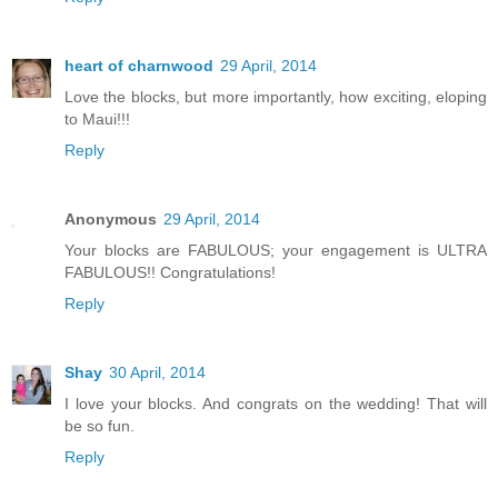
heart of charnwood
29 April, 2014
Love the blocks, but more importantly, how exciting, eloping
to Maui!!!
Reply
Anonymous
29 April, 2014
Your blocks are FABULOUS; your engagement is ULTRA
FABULOUS!! Congratulations!
Reply
Shay
30 April, 2014
I love your blocks. And congrats on the wedding! That will
be so fun.
Reply