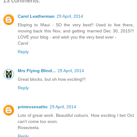
13 comments:
Carol Leatherman
29 April, 2014
Eloping to Maui - SO the very best!! Used to live there,
moving back this Nov, and getting married Dec 30, 2015!!!
LOVE your blog - and wish you the very best ever -
Carol
Reply
Mrs Flying Blind...
29 April, 2014
Great blocks, but oh how exciting!!!
Reply
primrosesattic
29 April, 2014
Lots of great work. Beautiful colours. How exciting I bet Oct
can't come too soon.
Rosezeeta.
Reply