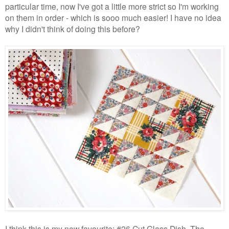
particular time, now I've got a little more strict so I'm working
on them in order - which is sooo much easier! I have no idea
why I didn't think of doing this before?
I think this is my new favourite; #26 Cut Glass Dish. The