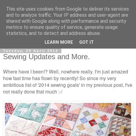
This site uses cookies from Google to deliver its services
and to analyze traffic. Your IP address and user-agent are
shared with Google along with performance and security
metrics to ensure quality of service, generate usage
statistics, and to detect and address abuse.
▼
LEARN MORE
GOT IT
Tuesday, 29 April 2014
Sewing Updates and More.
Where have I been!? Well, nowhere really. I'm just amazed
how fast time has flown by recently! So since my very
ambitious list of '2014 sewing goals' in my previous post, I've
not really done that much :-/