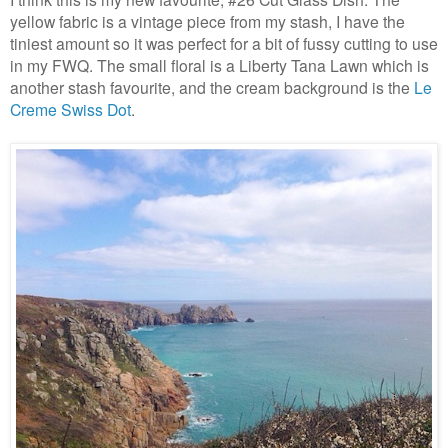
yellow fabric is a vintage piece from my stash, I have the
tiniest amount so it was perfect for a bit of fussy cutting to use
in my FWQ. The small floral is a Liberty Tana Lawn which is
another stash favourite, and the cream background is the
Le
Creme Swiss Dot
.