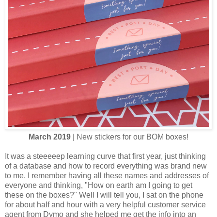
March 2019
| New stickers for our BOM boxes!
It was a steeeeep learning curve that first year, just thinking
of a database and how to record everything was brand new
to me. I remember having all these names and addresses of
everyone and thinking, "How on earth am I going to get
these on the boxes?" Well I will tell you, I sat on the phone
for about half and hour with a very helpful customer service
agent from Dymo and she helped me get the info into an