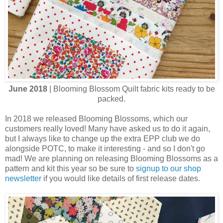
June 2018
| Blooming Blossom Quilt fabric kits ready to be
packed.
In 2018 we released Blooming Blossoms, which our
customers really loved! Many have asked us to do it again,
but I always like to change up the extra EPP club we do
alongside POTC, to make it interesting - and so I don't go
mad! We are planning on releasing Blooming Blossoms as a
pattern and kit this year so be sure to
signup to our shop
newsletter
if you would like details of first release dates.