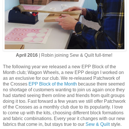
April 2016
| Robin joining Sew & Quilt full-time!
The following year we released a new EPP Block of the
Month club; Wagon Wheels, a new EPP design I worked on
as an exclusive for our club. We re-released Patchwork of
the Crosses
EPP Block of the Month
because there seemed
no shortage of customers wanting to join us again once they
had started seeing them online and friends from quilt groups
doing it too. Fast forward a few years we still offer Patchwork
of the Crosses as a monthly club due to its popularity. I love
to come up with the kits, choosing different block formations
and fabric combinations. Every year it changes with our new
fabrics that come in, but stays true to our
Sew & Quilt
style.