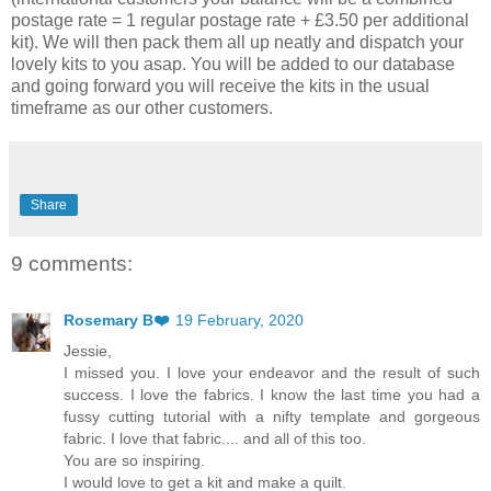
postage rate = 1 regular postage rate + £3.50 per additional
kit). We will then pack them all up neatly and dispatch your
lovely kits to you asap. You will be added to our database
and going forward you will receive the kits in the usual
timeframe as our other customers.
Share
9 comments:
Rosemary B❤️
19 February, 2020
Jessie,
I missed you. I love your endeavor and the result of such
success. I love the fabrics. I know the last time you had a
fussy cutting tutorial with a nifty template and gorgeous
fabric. I love that fabric.... and all of this too.
You are so inspiring.
I would love to get a kit and make a quilt.