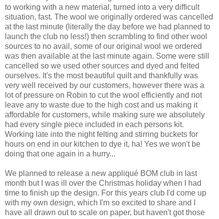
to working with a new material, turned into a very difficult
situation, fast. The wool we originally ordered was cancelled
at the last minute (literally the day before we had planned to
launch the club no less!) then scrambling to find other wool
sources to no avail, some of our original wool we ordered
was then available at the last minute again. Some were still
cancelled so we used other sources and dyed and felted
ourselves. It's the most beautiful quilt and thankfully was
very well received by our customers, however there was a
lot of pressure on Robin to cut the wool efficiently and not
leave any to waste due to the high cost and us making it
affordable for customers, while making sure we absolutely
had every single piece included in each persons kit.
Working late into the night felting and stirring buckets for
hours on end in our kitchen to dye it, ha! Yes we won't be
doing that one again in a hurry...
We planned to release a new appliqué BOM club in last
month but I was ill over the Christmas holiday when I had
time to finish up the design. For this years club I'd come up
with my own design, which I'm so excited to share and I
have all drawn out to scale on paper, but haven't got those