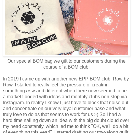
Our special BOM bag we gift to our customers during the
course of a BOM club!
In 2019 I came up with another new EPP BOM club; Row by
Row. I started to really feel the pressure of creating
something
new
and different when there now seemed to be
a market flooded with ideas and monthly clubs non-stop via
Instagram. In reality I know I just have to block that noise out
and concentrate on our very loyal customer base and what I
truly love to do as that seems to work for us :-) So I had a
hard time nailing down an idea with the big doubt cloud over
my head constantly, which led me to think "OK, we'll do a bit
of everything this year!". I started drafting our row-along quilt,