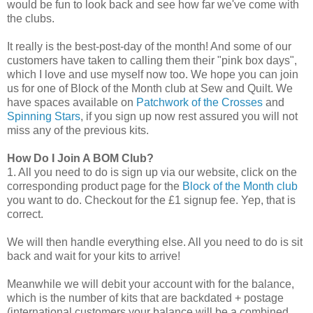
would be fun to look back and see how far we've come with
the clubs.
It really is the best-post-day of the month! And some of our
customers have taken to calling them their "pink box days",
which I love and use myself now too. We hope you can join
us for one of Block of the Month club at Sew and Quilt. We
have spaces available on
Patchwork of the Crosses
and
Spinning Stars
, if you sign up now rest assured you will not
miss any of the previous kits.
How Do I Join A BOM Club?
1. All you need to do is sign up via our website, click on the
corresponding product page for the
Block of the Month club
you want to do. Checkout for the £1 signup fee. Yep, that is
correct.
We will then handle everything else. All you need to do is sit
back and wait for your kits to arrive!
Meanwhile we will debit your account with for the balance,
which is the number of kits that are backdated + postage
(international customers your balance will be a combined