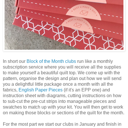
In short our
Block of the Month clubs
run like a monthly
subscription service where you will receive all the supplies
to make yourself a beautiful quilt top. We come up with the
pattern, organise the design and plan out how we will send
you a delightful little package once a month with all the
fabrics,
English Paper Pieces
(if it's an EPP one) and
instruction sheet with diagrams, cutting instructions on how
to sub-cut the pre-cut strips into manageable pieces and
swatches to match up with your kit. You will then get to work
on making those blocks or sections of the quilt for the month.
For the most part we start our clubs in January and finish in