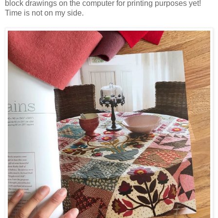
block drawings on the computer for printing purposes yet!
Time is not on my side.