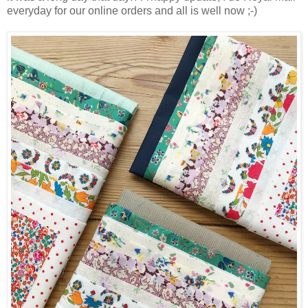
everyday for our online orders and all is well now ;-)