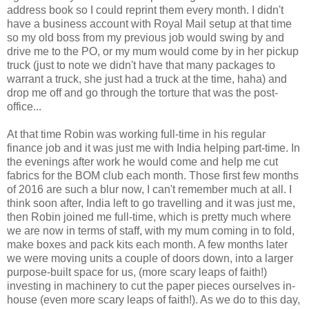
address book so I could reprint them every month. I didn't
have a business account with Royal Mail setup at that time
so my old boss from my previous job would swing by and
drive me to the PO, or my mum would come by in her pickup
truck (just to note we didn't have that many packages to
warrant a truck, she just had a truck at the time, haha) and
drop me off and go through the torture that was the post-
office...
At that time Robin was working full-time in his regular
finance job and it was just me with India helping part-time. In
the evenings after work he would come and help me cut
fabrics for the BOM club each month. Those first few months
of 2016 are such a blur now, I can't remember much at all. I
think soon after, India left to go travelling and it was just me,
then Robin joined me full-time, which is pretty much where
we are now in terms of staff, with my mum coming in to fold,
make boxes and pack kits each month. A few months later
we were moving units a couple of doors down, into a larger
purpose-built space for us, (more scary leaps of faith!)
investing in machinery to cut the paper pieces ourselves in-
house (even more scary leaps of faith!). As we do to this day,