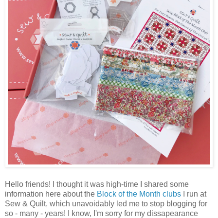
Hello friends! I thought it was high-time I shared some
information here about the
Block of the Month clubs
I run at
Sew & Quilt, which unavoidably led me to stop blogging for
so - many - years! I know, I'm sorry for my dissapearance