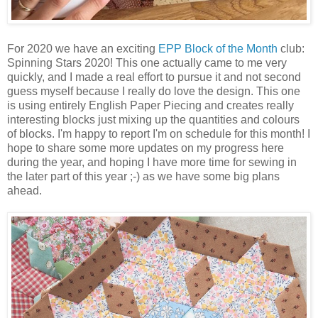
For 2020 we have an exciting
EPP Block of the Month
club:
Spinning Stars 2020! This one actually came to me very
quickly, and I made a real effort to pursue it and not second
guess myself because I really do love the design. This one
is using entirely English Paper Piecing and creates really
interesting blocks just mixing up the quantities and colours
of blocks. I'm happy to report I'm on schedule for this month! I
hope to share some more updates on my progress here
during the year, and hoping I have more time for sewing in
the later part of this year ;-) as we have some big plans
ahead.