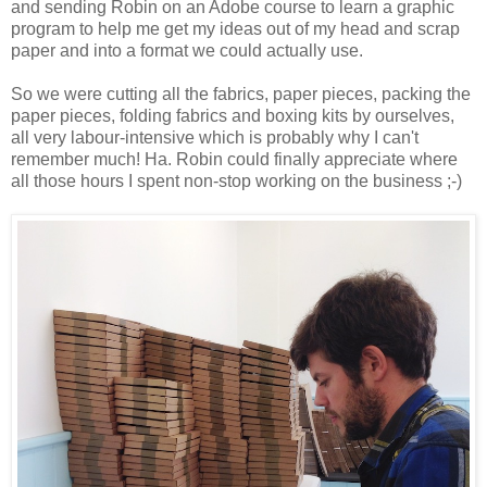
and sending Robin on an Adobe course to learn a graphic
program to help me get my ideas out of my head and scrap
paper and into a format we could actually use.
So we were cutting all the fabrics, paper pieces, packing the
paper pieces, folding fabrics and boxing kits by ourselves,
all very labour-intensive which is probably why I can't
remember much! Ha. Robin could finally appreciate where
all those hours I spent non-stop working on the business ;-)