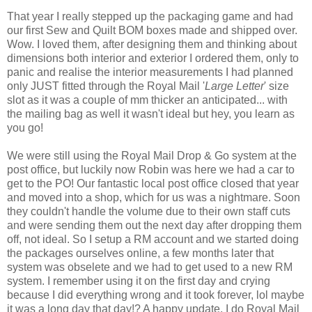
That year I really stepped up the packaging game and had
our first Sew and Quilt BOM boxes made and shipped over.
Wow. I loved them, after designing them and thinking about
dimensions both interior and exterior I ordered them, only to
panic and realise the interior measurements I had planned
only JUST fitted through the Royal Mail '
Large Letter
' size
slot as it was a couple of mm thicker an anticipated... with
the mailing bag as well it wasn't ideal but hey, you learn as
you go!
We were still using the Royal Mail Drop & Go system at the
post office, but luckily now Robin was here we had a car to
get to the PO! Our fantastic local post office closed that year
and moved into a shop, which for us was a nightmare. Soon
they couldn't handle the volume due to their own staff cuts
and were sending them out the next day after dropping them
off, not ideal. So I setup a RM account and we started doing
the packages ourselves online, a few months later that
system was obselete and we had to get used to a new RM
system. I remember using it on the first day and crying
because I did everything wrong and it took forever, lol maybe
it was a long day that day!? A happy update, I do Royal Mail