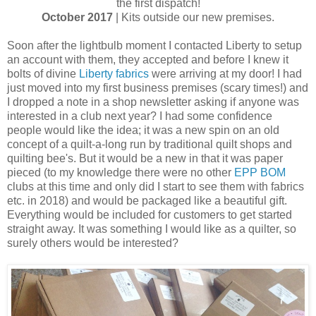
the first dispatch!
October 2017
| Kits outside our new premises.
Soon after the lightbulb moment I contacted Liberty to setup
an account with them, they accepted and before I knew it
bolts of divine
Liberty fabrics
were arriving at my door! I had
just moved into my first business premises (scary times!) and
I dropped a note in a shop newsletter asking if anyone was
interested in a club next year? I had some confidence
people would like the idea; it was a new spin on an old
concept of a quilt-a-long run by traditional quilt shops and
quilting bee's. But it would be a new in that it was paper
pieced (to my knowledge there were no other
EPP BOM
clubs at this time and only did I start to see them with fabrics
etc. in 2018) and would be packaged like a beautiful gift.
Everything would be included for customers to get started
straight away. It was something I would like as a quilter, so
surely others would be interested?