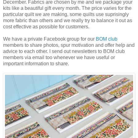
December. Fabrics are chosen by me and we package your
kits like a beautiful gift every month. The price varies for the
particular quilt we are making, some quilts use suprisingly
more fabric than others and we really try to balance it out as
cost effective as possible for customers.
We have a private Facebook group for our
BOM club
members to share photos, spur motivation and offer help and
advice to each other. I send out newsletters to BOM club
members via email too whenever we have useful or
important information to share.