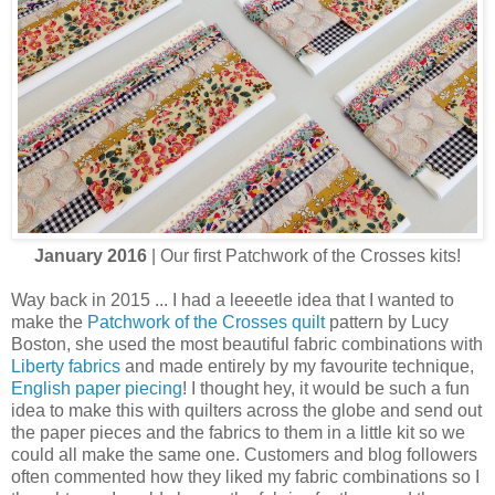
January 2016
| Our first Patchwork of the Crosses kits!
Way back in 2015 ... I had a leeeetle idea that I wanted to
make the
Patchwork of the Crosses quilt
pattern by Lucy
Boston, she used the most beautiful fabric combinations with
Liberty fabrics
and made entirely by my favourite technique,
English paper piecing
! I thought hey, it would be such a fun
idea to make this with quilters across the globe and send out
the paper pieces and the fabrics to them in a little kit so we
could all make the same one. Customers and blog followers
often commented how they liked my fabric combinations so I