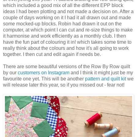
which included a good mix of all the different EPP block
ideas I had been plotting and not made a decision on. After a
couple of days working on it I had it all drawn out and made
some mocked-up blocks. Robin had drawn it out on the
computer, at which point I can cut and re-size things to make
it harmonise and work efficiently as a monthly club. I then
have the fun part of colouring it in! which takes some time to
really think about the colours and how it's all going to work
together. I then cut and edit again if needs be.
There are some beautiful versions of the Row By Row quilt
by our
customers on Instagram
and I think it might just be my
favourite one yet. This will be another
pattern and quilt kit
we
will release later this year, so if you missed out - fear not!