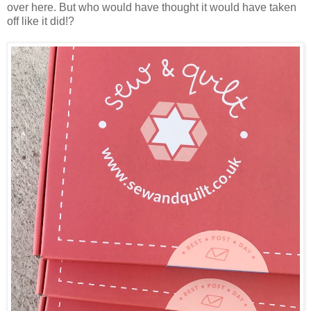
over here. But who would have thought it would have taken
off like it did!?