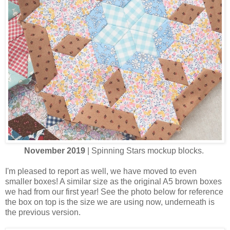
November 2019
| Spinning Stars mockup blocks.
I'm pleased to report as well, we have moved to even
smaller boxes! A similar size as the original A5 brown boxes
we had from our first year! See the photo below for reference
the box on top is the size we are using now, underneath is
the previous version.