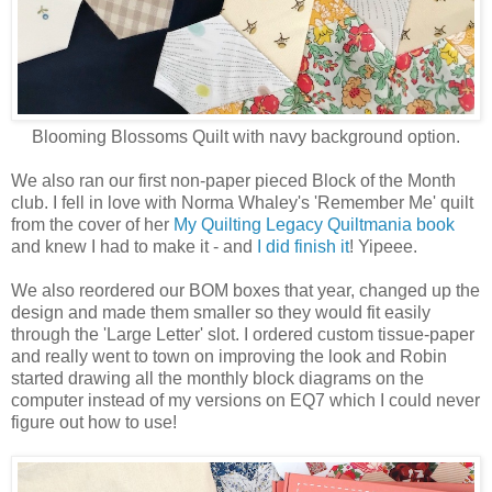
Blooming Blossoms Quilt with navy background option.
We also ran our first non-paper pieced Block of the Month
club. I fell in love with Norma Whaley's 'Remember Me' quilt
from the cover of her
My Quilting Legacy Quiltmania book
and knew I had to make it - and
I did finish it
! Yipeee.
We also reordered our BOM boxes that year, changed up the
design and made them smaller so they would fit easily
through the 'Large Letter' slot. I ordered custom tissue-paper
and really went to town on improving the look and Robin
started drawing all the monthly block diagrams on the
computer instead of my versions on EQ7 which I could never
figure out how to use!