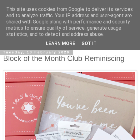
This site uses cookies from Google to deliver its services
and to analyze traffic. Your IP address and user-agent are
shared with Google along with performance and security
metrics to ensure quality of service, generate usage
statistics, and to detect and address abuse.
▼
LEARN MORE
GOT IT
Tuesday, 18 February 2020
Block of the Month Club Reminiscing