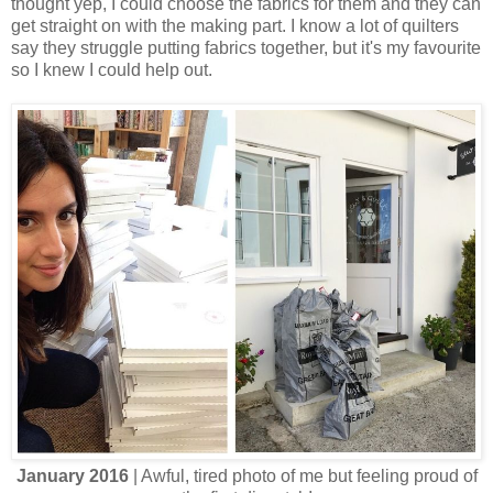
thought yep, I could choose the fabrics for them and they can
get straight on with the making part. I know a lot of quilters
say they struggle putting fabrics together, but it's my favourite
so I knew I could help out.
January 2016
| Awful, tired photo of me but feeling proud of