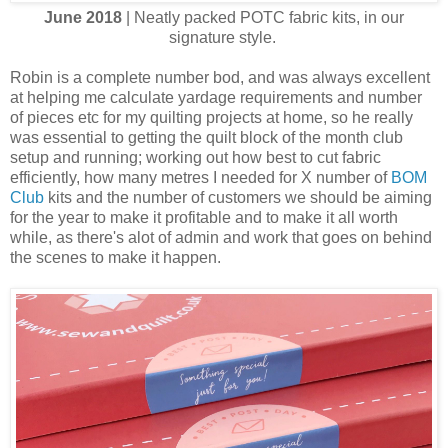
June 2018
| Neatly packed POTC fabric kits, in our
signature style.
Robin is a complete number bod, and was always excellent
at helping me calculate yardage requirements and number
of pieces etc for my quilting projects at home, so he really
was essential to getting the quilt block of the month club
setup and running; working out how best to cut fabric
efficiently, how many metres I needed for X number of
BOM
Club
kits and the number of customers we should be aiming
for the year to make it profitable and to make it all worth
while, as there's alot of admin and work that goes on behind
the scenes to make it happen.