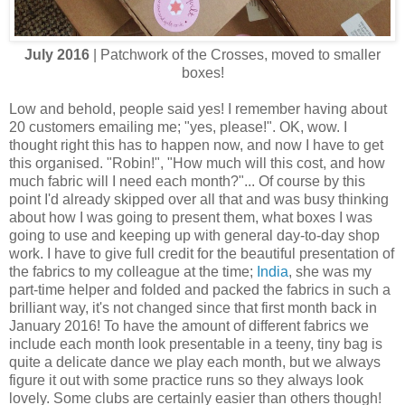
July 2016
| Patchwork of the Crosses, moved to smaller
boxes!
Low and behold, people said yes! I remember having about
20 customers emailing me; "yes, please!". OK, wow. I
thought right this has to happen now, and now I have to get
this organised. "Robin!", "How much will this cost, and how
much fabric will I need each month?"... Of course by this
point I'd already skipped over all that and was busy thinking
about how I was going to present them, what boxes I was
going to use and keeping up with general day-to-day shop
work. I have to give full credit for the beautiful presentation of
the fabrics to my colleague at the time;
India
, she was my
part-time helper and folded and packed the fabrics in such a
brilliant way, it's not changed since that first month back in
January 2016! To have the amount of different fabrics we
include each month look presentable in a teeny, tiny bag is
quite a delicate dance we play each month, but we always
figure it out with some practice runs so they always look
lovely. Some clubs are certainly easier than others though!