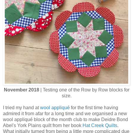
November 2018
| Testing one of the Row by Row blocks for
size.
I tried my hand at
wool appliqué
for the first time having
admired it from afar for a long time and we organised a new
wool appliqué block of the month club to make Deidre Bond
Abel's York Plains quilt from her book
Hat Creek Quilts
.
What initially turned from being a little more complicated due