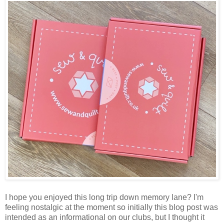
I hope you enjoyed this long trip down memory lane? I'm
feeling nostalgic at the moment so initially this blog post was
intended as an informational on our clubs, but I thought it