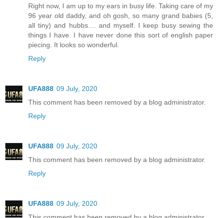
Right now, I am up to my ears in busy life. Taking care of my
96 year old daddy, and oh gosh, so many grand babies (5,
all tiny) and hubbs.... and myself. I keep busy sewing the
things I have. I have never done this sort of english paper
piecing. It looks so wonderful.
Reply
UFA888
09 July, 2020
This comment has been removed by a blog administrator.
Reply
UFA888
09 July, 2020
This comment has been removed by a blog administrator.
Reply
UFA888
09 July, 2020
This comment has been removed by a blog administrator.