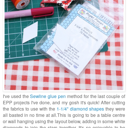
I've used the
Sewline glue pen
method for the last couple of
EPP projects I've done, and my gosh it's quick! After cutting
the fabrics to use with the
1-1/4" diamond shapes
they were
all basted in no time at all.This is going to be a table centre
or wall hanging using the layout below, adding in some white
diamonds to join the stars together. It's so enjoyable to be