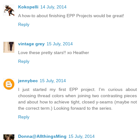
Kokopelli
14 July, 2014
A how-to about finishing EPP Projects would be great!
Reply
vintage grey
15 July, 2014
Love these pretty stars!! xo Heather
Reply
jennybec
15 July, 2014
I just started my first EPP project. I'm curious about
choosing thread colors when joining two contrasting pieces
and about how to achieve tight, closed y-seams (maybe not
the correct term.) Looking forward to the series.
Reply
Donna@AllthingsMing
15 July, 2014