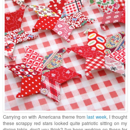
Carrying on with Americana theme from
last week
, I thought
these scrappy red stars looked quite patriotic sitting on my
dining table, don't you think? I've been working on these for