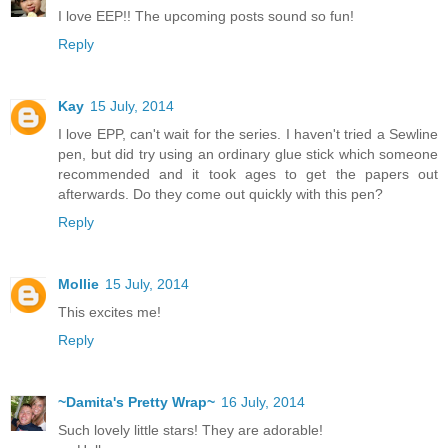
I love EEP!! The upcoming posts sound so fun!
Reply
Kay
15 July, 2014
I love EPP, can't wait for the series. I haven't tried a Sewline
pen, but did try using an ordinary glue stick which someone
recommended and it took ages to get the papers out
afterwards. Do they come out quickly with this pen?
Reply
Mollie
15 July, 2014
This excites me!
Reply
~Damita's Pretty Wrap~
16 July, 2014
Such lovely little stars! They are adorable!