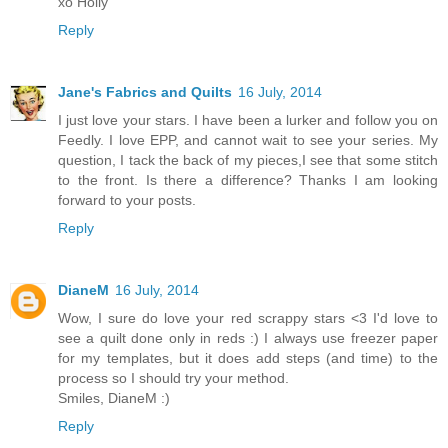
xo Holly
Reply
Jane's Fabrics and Quilts
16 July, 2014
I just love your stars. I have been a lurker and follow you on
Feedly. I love EPP, and cannot wait to see your series. My
question, I tack the back of my pieces,I see that some stitch
to the front. Is there a difference? Thanks I am looking
forward to your posts.
Reply
DianeM
16 July, 2014
Wow, I sure do love your red scrappy stars <3 I'd love to
see a quilt done only in reds :) I always use freezer paper
for my templates, but it does add steps (and time) to the
process so I should try your method.
Smiles, DianeM :)
Reply