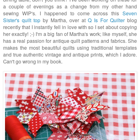
a couple of evenings as a change from my other hand
sewing WIP's. I happened to come across this
Seven
Sister's quilt top
by Martha, over at
Q Is For Quilter
blog
recently that I instantly fell in love with so I set about copying
her exactly! ;-) I'm a big fan of Martha's work; like myself, she
has a real passion for antique quilt patterns and fabrics. She
makes the most beautiful quilts using traditional templates
and true authentic vintage and antique prints, which I adore.
Can't go wrong in my book.