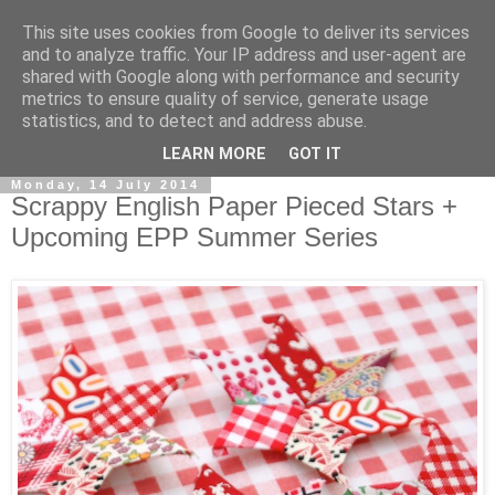
This site uses cookies from Google to deliver its services
and to analyze traffic. Your IP address and user-agent are
shared with Google along with performance and security
metrics to ensure quality of service, generate usage
statistics, and to detect and address abuse.
▼
LEARN MORE
GOT IT
Monday, 14 July 2014
Scrappy English Paper Pieced Stars +
Upcoming EPP Summer Series