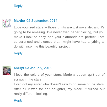
Reply
Martha
02 September, 2014
Love your red stars -- those prints are just my style, and it's
going to be amazing. I've never tried paper piecing, but you
make it look so easy, and your diamonds are perfect. I am
so surprised and pleased that I might have had anything to
do with inspiring this beautiful project.
Reply
cheryl
03 January, 2015
I love the colors of your stars. Made a queen quilt out of
scraps in the stars.
Even got my sister who doesn't sew to do some of the stars.
After all it was for her daughter, my niece. It turned out
really different looking.
Reply