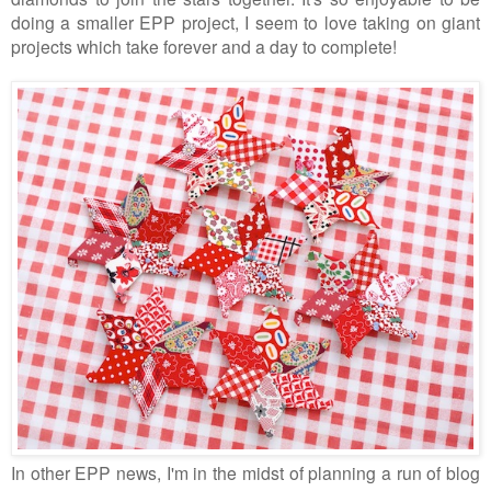
doing a smaller EPP project, I seem to love taking on giant
projects which take forever and a day to complete!
In other EPP news, I'm in the midst of planning a run of blog