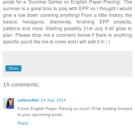
posts for a 'Summer Series on English Paper Piecing'. The
summer is a great time to play with EPP so I thought I would
give a low down covering
errything
! From a little history, the
basics; hexagons, diamonds, finishing EPP projects,
patterns and more. Starting possibly 21st July if all goes to
plan. Please drop me a comment below if there is anything
specific you'd like me to cover and I will add it in ;-)
Share
15 comments:
cafenoHut
14 July, 2014
II love English Paper Piecing so much I'll be looking forward
to your upcoming posts...
Reply