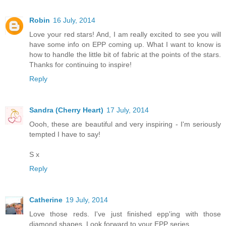
Robin
16 July, 2014
Love your red stars! And, I am really excited to see you will
have some info on EPP coming up. What I want to know is
how to handle the little bit of fabric at the points of the stars.
Thanks for continuing to inspire!
Reply
Sandra (Cherry Heart)
17 July, 2014
Oooh, these are beautiful and very inspiring - I'm seriously
tempted I have to say!
S x
Reply
Catherine
19 July, 2014
Love those reds. I've just finished epp'ing with those
diamond shapes. Look forward to your EPP series