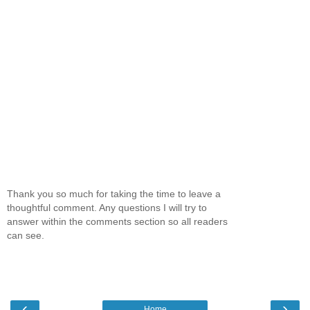
Thank you so much for taking the time to leave a
thoughtful comment. Any questions I will try to
answer within the comments section so all readers
can see.
‹
›
Home