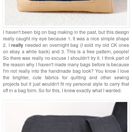
I haven't been big on bag making in the past, but this design
really caught my eye because 1. It was a nice simple shape
2. I
really
needed an overnight bag (I sold my old CK ones
on ebay a while back) and 3. This is a free pattern, people!
So there was really no excuse I shouldn't try it.
I think part of
the reason why I haven't made many bags before is because
I'm not really into the handmade bag look? You know I love
the brighter, cute fabrics for quilting and other sewing
projects but it just wouldn't fit my personal style to carry that
off in a bag form. So for this, I knew exactly what I wanted.