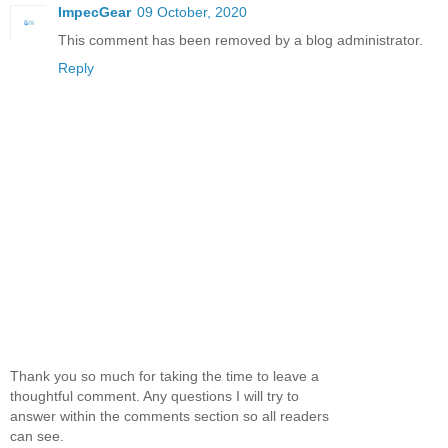
ImpecGear
09 October, 2020
This comment has been removed by a blog administrator.
Reply
Thank you so much for taking the time to leave a
thoughtful comment. Any questions I will try to
answer within the comments section so all readers
can see.