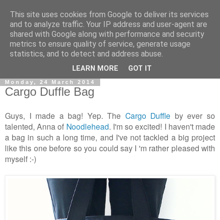
This site uses cookies from Google to deliver its services
and to analyze traffic. Your IP address and user-agent are
shared with Google along with performance and security
metrics to ensure quality of service, generate usage
statistics, and to detect and address abuse.
▼
LEARN MORE
GOT IT
Monday, 24 March 2014
Cargo Duffle Bag
Guys, I made a bag! Yep. The
Cargo Duffle
by ever so
talented, Anna of
Noodlehead
. I'm so excited! I haven't made
a bag in such a long time, and I've not tackled a big project
like this one before so you could say I 'm rather pleased with
myself :-)