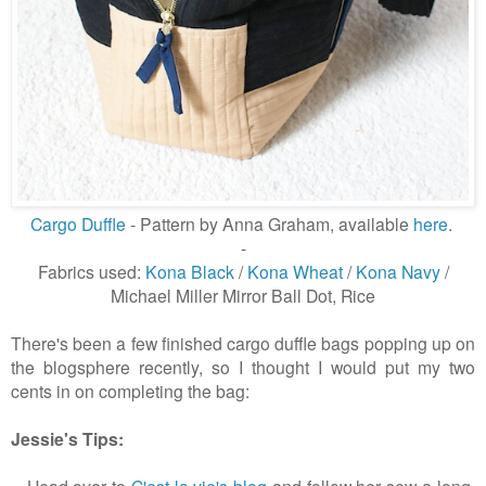
Cargo Duffle
- Pattern by Anna Graham, available
here
.
-
Fabrics used:
Kona Black
/
Kona Wheat
/
Kona Navy
/
Michael Miller Mirror Ball Dot, Rice
There's been a few finished cargo duffle bags popping up on
the blogsphere recently, so I thought I would put my two
cents in on completing the bag:
Jessie's Tips:
- Head over to
C'est la vie's blog
and follow her sew-a-long.