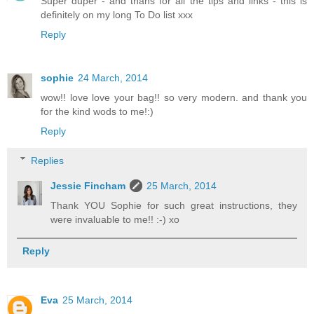
Super duper - and thans for all the tips and links - this is
definitely on my long To Do list xxx
Reply
sophie
24 March, 2014
wow!! love love your bag!! so very modern. and thank you
for the kind wods to me!:)
Reply
Replies
Jessie Fincham
25 March, 2014
Thank YOU Sophie for such great instructions, they
were invaluable to me!! :-) xo
Reply
Eva
25 March, 2014