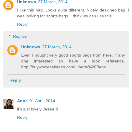
Unknown
27 March, 2014
I like this bag. Looks quite different. Nicely designed bag. I
was looking for
sports bags
. I think we can use this.
Reply
Replies
Unknown
27 March, 2014
Even I bought very good sports bags from here. If any
one interested so have a look reference.
http://buywholesaletees.com/Liberty%20Bags
Reply
Anna
01 April, 2014
it's just lovely Jessie!!!
Reply