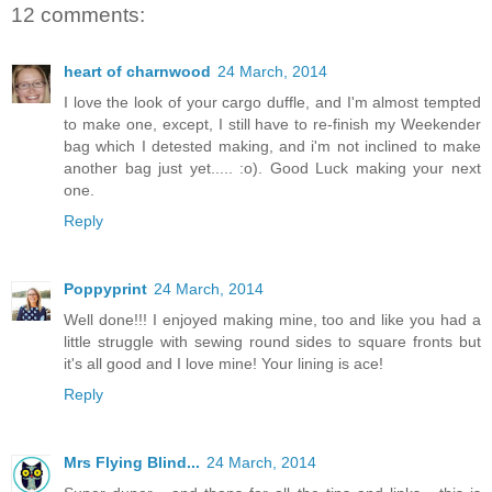
12 comments:
heart of charnwood
24 March, 2014
I love the look of your cargo duffle, and I'm almost tempted
to make one, except, I still have to re-finish my Weekender
bag which I detested making, and i'm not inclined to make
another bag just yet..... :o). Good Luck making your next
one.
Reply
Poppyprint
24 March, 2014
Well done!!! I enjoyed making mine, too and like you had a
little struggle with sewing round sides to square fronts but
it's all good and I love mine! Your lining is ace!
Reply
Mrs Flying Blind...
24 March, 2014