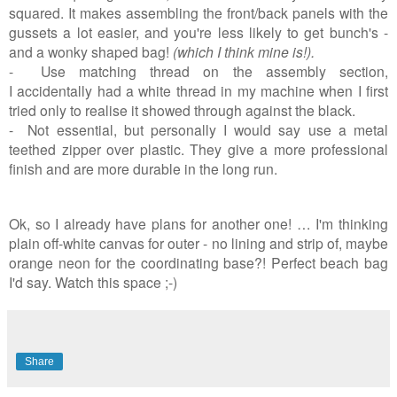
squared. It makes assembling the front/back panels with the
gussets a lot easier, and you're less likely to get bunch's -
and a wonky shaped bag!
(which I think mine is!).
- Use matching thread on the assembly section,
I accidentally had a white thread in my machine when I first
tried only to realise it showed through against the black.
- Not essential, but personally I would say use a metal
teethed zipper over plastic. They give a more professional
finish and are more durable in the long run.
Ok, so I already have plans for another one! … I'm thinking
plain off-white canvas for outer - no lining and strip of, maybe
orange neon for the coordinating base?! Perfect beach bag
I'd say. Watch this space ;-)
Share