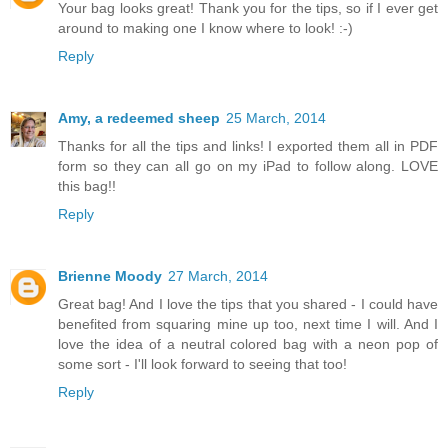
Your bag looks great! Thank you for the tips, so if I ever get
around to making one I know where to look! :-)
Reply
Amy, a redeemed sheep
25 March, 2014
Thanks for all the tips and links! I exported them all in PDF
form so they can all go on my iPad to follow along. LOVE
this bag!!
Reply
Brienne Moody
27 March, 2014
Great bag! And I love the tips that you shared - I could have
benefited from squaring mine up too, next time I will. And I
love the idea of a neutral colored bag with a neon pop of
some sort - I'll look forward to seeing that too!
Reply