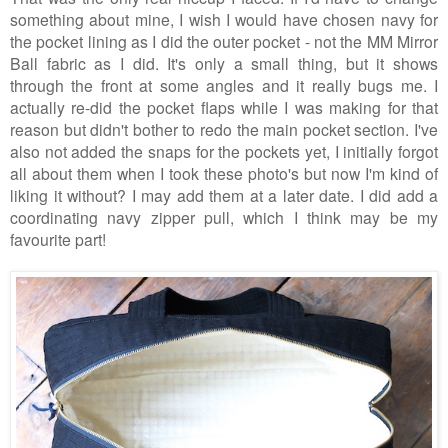
something about mine, I wish I would have chosen navy for
the pocket lining as I did the outer pocket - not the MM Mirror
Ball fabric as I did. It's only a small thing, but it shows
through the front at some angles and it really bugs me. I
actually re-did the pocket flaps while I was making for that
reason but didn't bother to redo the main pocket section. I've
also not added the snaps for the pockets yet, I initially forgot
all about them when I took these photo's but now I'm kind of
liking it without? I may add them at a later date.
I did add a
coordinating navy zipper pull, which I think may be my
favourite part!