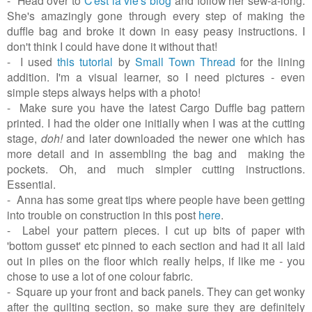
She's amazingly gone through every step of making the
duffle bag and broke it down in easy peasy instructions. I
don't think I could have done it without that!
- I used
this tutorial
by
Small Town Thread
for the lining
addition. I'm a visual learner, so I need pictures - even
simple steps always helps with a photo!
- Make sure you have the latest Cargo Duffle bag pattern
printed. I had the older one initially when I was at the cutting
stage,
doh!
and later downloaded the newer one which has
more detail and in assembling the bag and making the
pockets. Oh, and much simpler cutting instructions.
Essential.
- Anna has some great tips where people have been getting
into trouble on construction in this post
here
.
- Label your pattern pieces. I cut up bits of paper with
'bottom gusset' etc pinned to each section and had it all laid
out in piles on the floor which really helps, if like me - you
chose to use a lot of one colour fabric.
- Square up your front and back panels. They can get wonky
after the quilting section, so make sure they are definitely