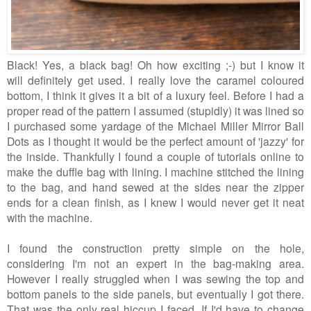
Black! Yes, a black bag! Oh how exciting ;-) but I know it
will definitely get used. I really love the caramel coloured
bottom, I think it gives it a bit of a luxury feel. Before I had a
proper read of the pattern I assumed (stupidly) it was lined so
I purchased some yardage of the Michael Miller Mirror Ball
Dots as I thought it would be the perfect amount of 'jazzy' for
the inside. Thankfully I found a couple of tutorials online to
make the duffle bag with lining. I machine stitched the lining
to the bag, and hand sewed at the sides near the zipper
ends for a clean finish, as I knew I would never get it neat
with the machine.
I found the construction pretty simple on the hole,
considering I'm not an expert in the bag-making area.
However I really struggled when I was sewing the top and
bottom panels to the side panels, but eventually I got there.
That was the only real hiccup I faced. If I'd have to change