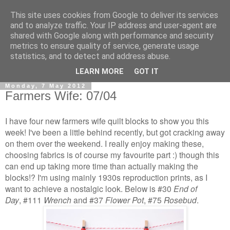
This site uses cookies from Google to deliver its services
and to analyze traffic. Your IP address and user-agent are
shared with Google along with performance and security
metrics to ensure quality of service, generate usage
statistics, and to detect and address abuse.
▼
LEARN MORE
GOT IT
Monday, 7 May 2012
Farmers Wife: 07/04
I have four new farmers wife quilt blocks to show you this
week! I've been a little behind recently, but got cracking away
on them over the weekend. I really enjoy making these,
choosing fabrics is of course my favourite part :) though this
can end up taking more time than actually making the
blocks!? I'm using mainly 1930s reproduction prints, as I
want to achieve a nostalgic look. Below is
#30
End of
Day
, #111
Wrench
and
#37
Flower Pot
,
#75
Rosebud
.