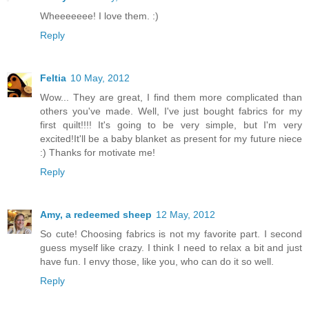
Wheeeeeee! I love them. :)
Reply
Feltia
10 May, 2012
Wow... They are great, I find them more complicated than
others you've made. Well, I've just bought fabrics for my
first quilt!!!! It's going to be very simple, but I'm very
excited!It'll be a baby blanket as present for my future niece
:) Thanks for motivate me!
Reply
Amy, a redeemed sheep
12 May, 2012
So cute! Choosing fabrics is not my favorite part. I second
guess myself like crazy. I think I need to relax a bit and just
have fun. I envy those, like you, who can do it so well.
Reply