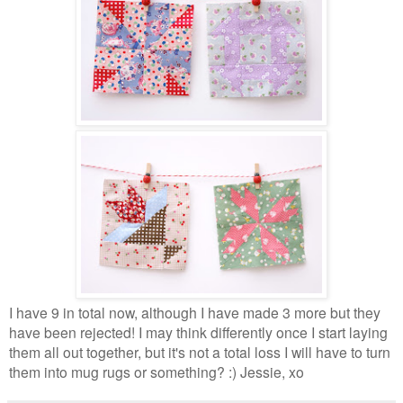
I have 9 in total now, although I have made 3 more but they
have been rejected! I may think differently once I start laying
them all out together, but it's not a total loss I will have to turn
them into mug rugs or something? :) Jessie, xo