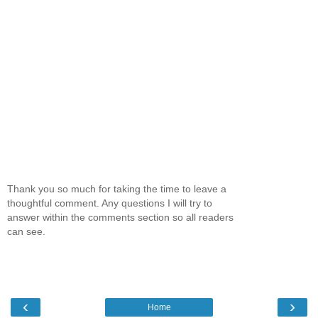
Thank you so much for taking the time to leave a
thoughtful comment. Any questions I will try to
answer within the comments section so all readers
can see.
‹
›
Home