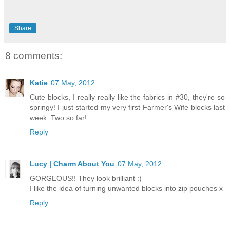
Share
8 comments:
Katie
07 May, 2012
Cute blocks, I really really like the fabrics in #30, they're so
springy! I just started my very first Farmer's Wife blocks last
week. Two so far!
Reply
Lucy | Charm About You
07 May, 2012
GORGEOUS!! They look brilliant :)
I like the idea of turning unwanted blocks into zip pouches x
Reply