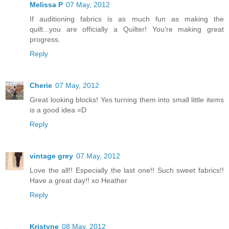
Melissa P
07 May, 2012
If auditioning fabrics is as much fun as making the
quilt...you are officially a Quilter! You're making great
progress.
Reply
Cherie
07 May, 2012
Great looking blocks! Yes turning them into small little items
is a good idea =D
Reply
vintage grey
07 May, 2012
Love the all!! Especially the last one!! Such sweet fabrics!!
Have a great day!! xo Heather
Reply
Kristyne
08 May, 2012