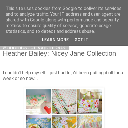
This site uses cookies from Google to deliver its services
and to analyze traffic. Your IP address and user-agent are
shared with Google along with performance and security
metrics to ensure quality of service, generate usage
statistics, and to detect and address abuse.
▼
LEARN MORE
GOT IT
Wednesday, 11 August 2010
Heather Bailey: Nicey Jane Collection
I couldn't help myself, i just had to, i'd been putting it off for a
week or so now...