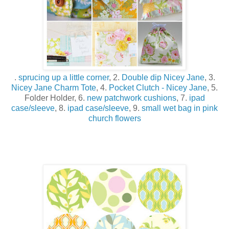
.
sprucing up a little corner
, 2.
Double dip Nicey Jane
, 3.
Nicey Jane Charm Tote
, 4.
Pocket Clutch - Nicey Jane
, 5.
Folder Holder, 6.
new patchwork cushions
, 7.
ipad
case/sleeve
, 8.
ipad case/sleeve
, 9.
small wet bag in pink
church flowers