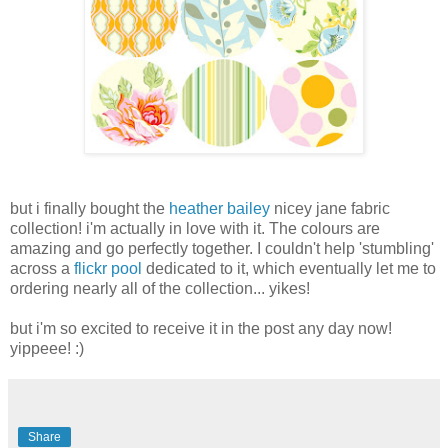
but i finally bought the
heather bailey
nicey jane fabric
collection! i'm actually in love with it. The colours are
amazing and go perfectly together. I couldn't help 'stumbling'
across a
flickr pool
dedicated to it, which eventually let me to
ordering nearly all of the collection... yikes!
but i'm so excited to receive it in the post any day now!
yippeee! :)
Share