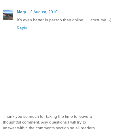
Mary
12 August, 2010
It's even better in person than online . . . trust me :-)
Reply
Thank you so much for taking the time to leave a
thoughtful comment. Any questions I will try to
answer within the comments section so all readers