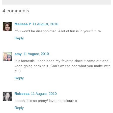
4 comments:
Melissa P
11 August, 2010
You won't be disappointed! A lot of fun is in your future.
Reply
amy
11 August, 2010
It is fantastic! It has been my favorite since it came out and I
keep going back to it. Can't wait to see what you make with
it. ;)
Reply
Rebecca
11 August, 2010
ooooh, it is so pretty! love the colours x
Reply