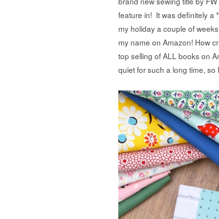
brand new sewing title by FW
feature in! It was definitely
my holiday a couple of weeks
my name on Amazon! How crazy
top selling of ALL books on 
quiet for such a long time, so I