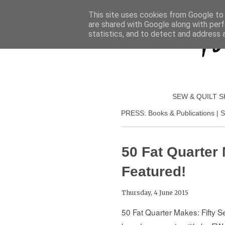
This site uses cookies from Google to d
are shared with Google along with perf
statistics, and to detect and address 
SEW & QUILT 
PRESS: Books & Publications | S
50 Fat Quarter 
Featured!
Thursday, 4 June 2015
50 Fat Quarter Makes: Fifty 