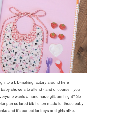
ning into a bib-making factory around here
 baby showers to attend - and of course if you
everyone wants a handmade gift, am I right? So
peter pan collared bib I often made for these baby
make and it's perfect for boys and girls alike.