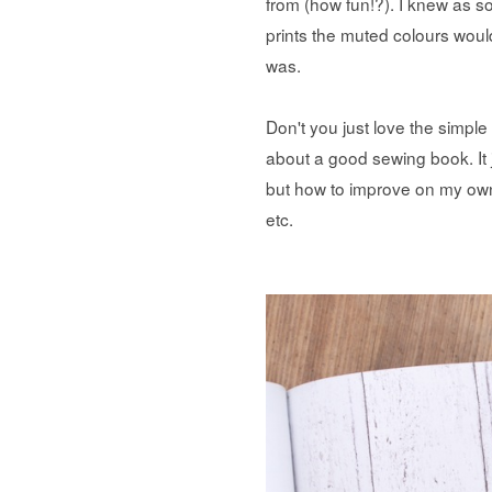
from (how fun!?). I knew as so
prints the muted colours would
was.
Don't you just love the simple
about a good sewing book. It j
but how to improve on my own
etc.