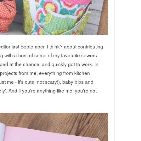
itor last September, I think? about contributing
ng with a host of some of my favourite sewers
ped at the chance, and quickly got to work. In
nt projects from me, everything from kitchen
st me - it's cute, not scary!), baby bibs and
dly'. And if you're anything like me, you're not