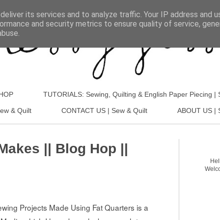
eliver its services and to analyze traffic. Your IP address and 
ormance and security metrics to ensure quality of service, gen
abuse.
SHOP
TUTORIALS: Sewing, Quilting & English Paper Piecing | 
ew & Quilt
CONTACT US | Sew & Quilt
ABOUT US | S
Makes || Blog Hop ||
Hel
Welco
Sewing Projects Made Using Fat Quarters
is a