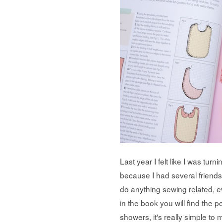
Last year I felt like I was tur
because I had several friends
do anything sewing related, 
in the book you will find the 
showers, it's really simple to 