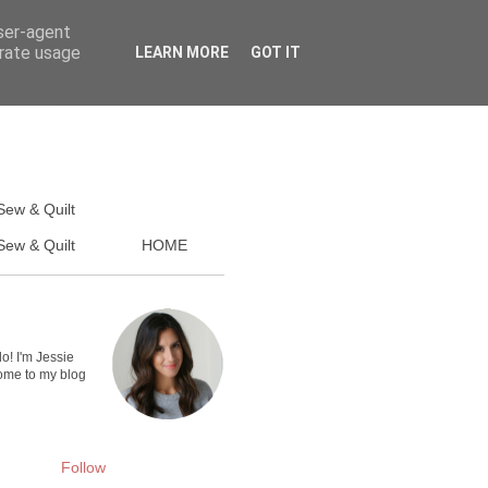
user-agent
erate usage
LEARN MORE
GOT IT
Sew & Quilt
ew & Quilt
HOME
lo! I'm Jessie
me to my blog
Follow