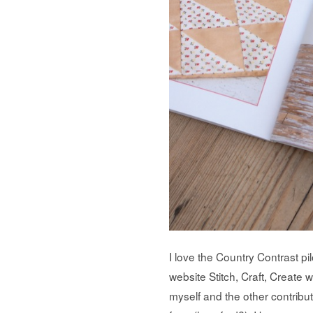
I love the Country Contrast pi
website Stitch, Craft, Create 
myself and the other contribut