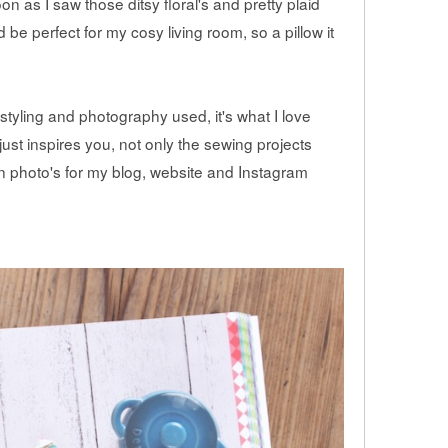
on as I saw those ditsy floral's and pretty plaid
 be perfect for my cosy living room, so a pillow it
 styling and photography used, it's what I love
ust inspires you, not only the sewing projects
 photo's for my blog, website and Instagram