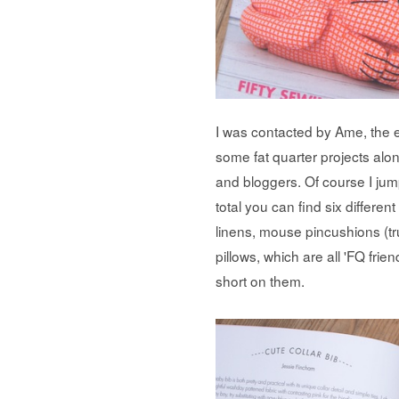
I was contacted by Ame, the ed
some fat quarter projects alo
and bloggers. Of course I jum
total you can find six differe
linens, mouse pincushions (tru
pillows, which are all 'FQ frien
short on them.