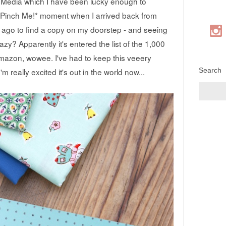
 Media which I have been lucky enough to
 a *Pinch Me!* moment when I arrived back from
 ago to find a copy on my doorstep - and seeing
? Apparently it's entered the list of the 1,000
Amazon, wowee. I've had to keep this veeery
Search
'm really excited it's out in the world now...