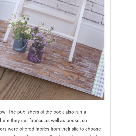
low! The publishers of the book also run a
where they sell fabrics as well as books, so
ors were offered fabrics from their site to choose