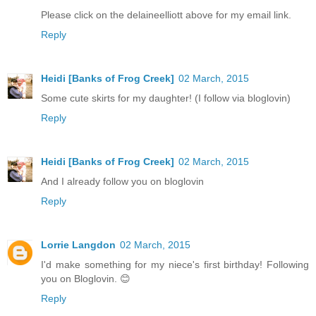
Please click on the delaineelliott above for my email link.
Reply
Heidi [Banks of Frog Creek]
02 March, 2015
Some cute skirts for my daughter! (I follow via bloglovin)
Reply
Heidi [Banks of Frog Creek]
02 March, 2015
And I already follow you on bloglovin
Reply
Lorrie Langdon
02 March, 2015
I'd make something for my niece's first birthday! Following
you on Bloglovin. 😊
Reply