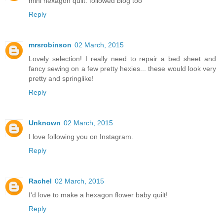
mini hexagon quilt. followed blog too
Reply
mrsrobinson
02 March, 2015
Lovely selection! I really need to repair a bed sheet and
fancy sewing on a few pretty hexies... these would look very
pretty and springlike!
Reply
Unknown
02 March, 2015
I love following you on Instagram.
Reply
Rachel
02 March, 2015
I'd love to make a hexagon flower baby quilt!
Reply