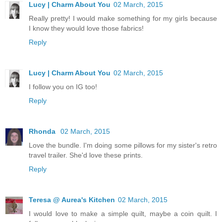
Lucy | Charm About You
02 March, 2015
Really pretty! I would make something for my girls because
I know they would love those fabrics!
Reply
Lucy | Charm About You
02 March, 2015
I follow you on IG too!
Reply
Rhonda
02 March, 2015
Love the bundle. I'm doing some pillows for my sister's retro
travel trailer. She'd love these prints.
Reply
Teresa @ Aurea's Kitchen
02 March, 2015
I would love to make a simple quilt, maybe a coin quilt. I