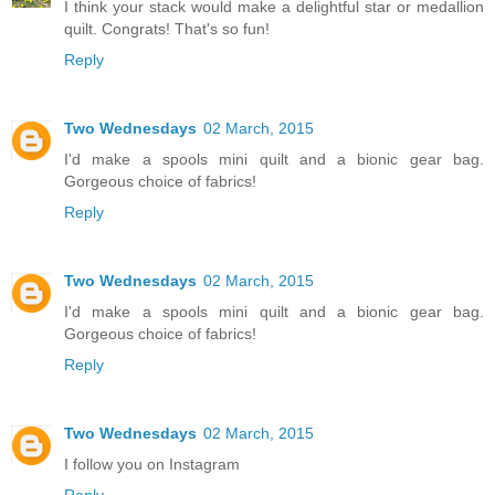
I think your stack would make a delightful star or medallion
quilt. Congrats! That's so fun!
Reply
Two Wednesdays
02 March, 2015
I'd make a spools mini quilt and a bionic gear bag.
Gorgeous choice of fabrics!
Reply
Two Wednesdays
02 March, 2015
I'd make a spools mini quilt and a bionic gear bag.
Gorgeous choice of fabrics!
Reply
Two Wednesdays
02 March, 2015
I follow you on Instagram