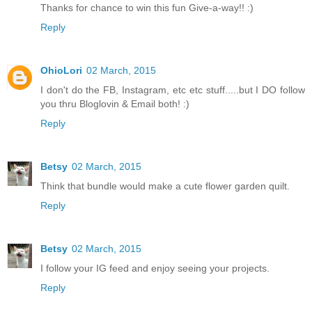
Thanks for chance to win this fun Give-a-way!! :)
Reply
OhioLori
02 March, 2015
I don't do the FB, Instagram, etc etc stuff.....but I DO follow
you thru Bloglovin & Email both! :)
Reply
Betsy
02 March, 2015
Think that bundle would make a cute flower garden quilt.
Reply
Betsy
02 March, 2015
I follow your IG feed and enjoy seeing your projects.
Reply