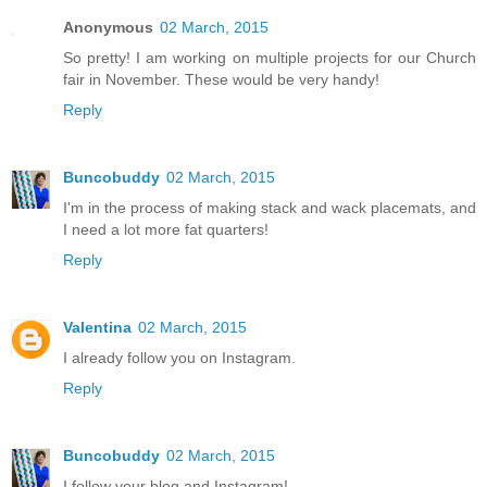
Anonymous
02 March, 2015
So pretty! I am working on multiple projects for our Church
fair in November. These would be very handy!
Reply
Buncobuddy
02 March, 2015
I'm in the process of making stack and wack placemats, and
I need a lot more fat quarters!
Reply
Valentina
02 March, 2015
I already follow you on Instagram.
Reply
Buncobuddy
02 March, 2015
I follow your blog and Instagram!