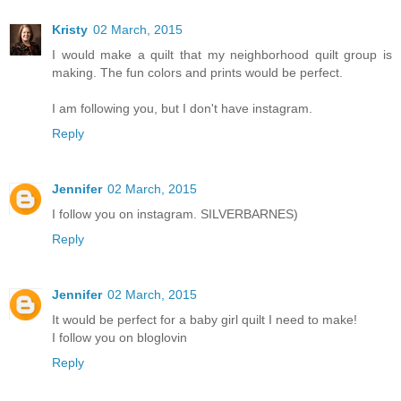
Kristy
02 March, 2015
I would make a quilt that my neighborhood quilt group is
making. The fun colors and prints would be perfect.
I am following you, but I don't have instagram.
Reply
Jennifer
02 March, 2015
I follow you on instagram. SILVERBARNES)
Reply
Jennifer
02 March, 2015
It would be perfect for a baby girl quilt I need to make!
I follow you on bloglovin
Reply