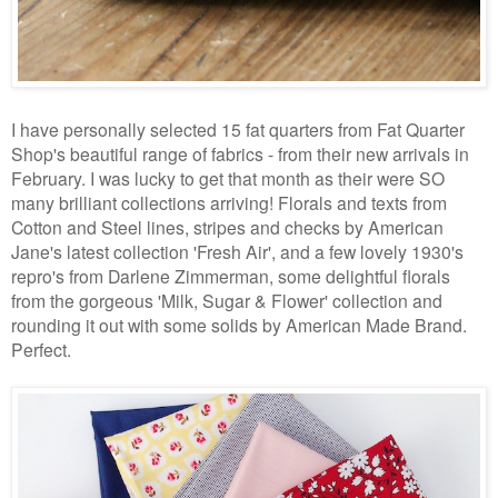
I have personally selected 15 fat quarters from Fat Quarter
Shop's beautiful range of fabrics - from their new arrivals in
February. I was lucky to get that month as their were SO
many brilliant collections arriving! Florals and texts from
Cotton and Steel lines, stripes and checks by American
Jane's latest collection 'Fresh Air', and a few lovely 1930's
repro's from Darlene Zimmerman, some delightful florals
from the gorgeous 'Milk, Sugar & Flower' collection and
rounding it out with some solids by American Made Brand.
Perfect.