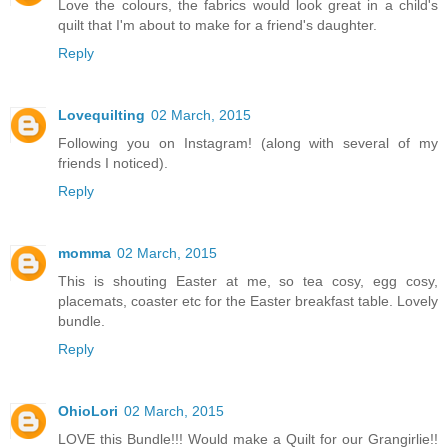
Love the colours, the fabrics would look great in a child's
quilt that I'm about to make for a friend's daughter.
Reply
Lovequilting
02 March, 2015
Following you on Instagram! (along with several of my
friends I noticed).
Reply
momma
02 March, 2015
This is shouting Easter at me, so tea cosy, egg cosy,
placemats, coaster etc for the Easter breakfast table. Lovely
bundle.
Reply
OhioLori
02 March, 2015
LOVE this Bundle!!! Would make a Quilt for our Grangirlie!!