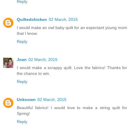
Reply
Quiltedchicken
02 March, 2015
I would make an owl baby quilt for an expectant young mom
that I know.
Reply
Joan
02 March, 2015
I would make a scrappy quilt. Love the fabrics! Thanks for
the chance to win.
Reply
Unknown
02 March, 2015
Beautiful fabrics! I would love to make a string quilt for
Spring!
Reply