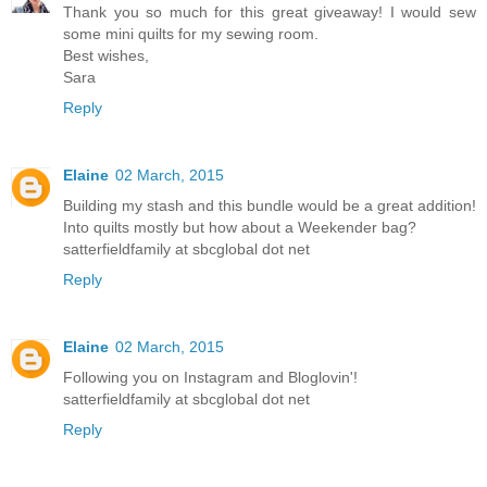
Thank you so much for this great giveaway! I would sew
some mini quilts for my sewing room.
Best wishes,
Sara
Reply
Elaine
02 March, 2015
Building my stash and this bundle would be a great addition!
Into quilts mostly but how about a Weekender bag?
satterfieldfamily at sbcglobal dot net
Reply
Elaine
02 March, 2015
Following you on Instagram and Bloglovin'!
satterfieldfamily at sbcglobal dot net
Reply