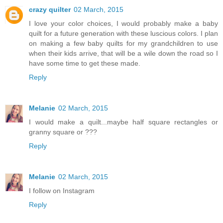
crazy quilter
02 March, 2015
I love your color choices, I would probably make a baby
quilt for a future generation with these luscious colors. I plan
on making a few baby quilts for my grandchildren to use
when their kids arrive, that will be a wile down the road so I
have some time to get these made.
Reply
Melanie
02 March, 2015
I would make a quilt...maybe half square rectangles or
granny square or ???
Reply
Melanie
02 March, 2015
I follow on Instagram
Reply