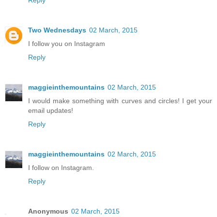
Reply
Two Wednesdays
02 March, 2015
I follow you on Instagram
Reply
maggieinthemountains
02 March, 2015
I would make something with curves and circles! I get your
email updates!
Reply
maggieinthemountains
02 March, 2015
I follow on Instagram.
Reply
Anonymous
02 March, 2015