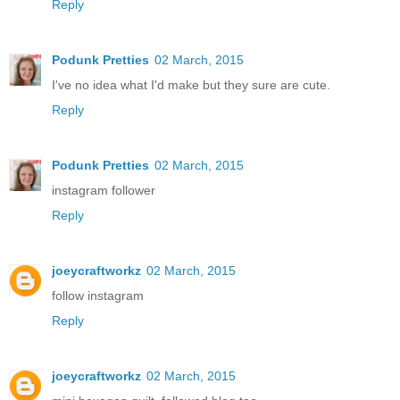
Reply
Podunk Pretties
02 March, 2015
I've no idea what I'd make but they sure are cute.
Reply
Podunk Pretties
02 March, 2015
instagram follower
Reply
joeycraftworkz
02 March, 2015
follow instagram
Reply
joeycraftworkz
02 March, 2015