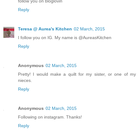
follow you on bloglovin
Reply
Teresa @ Aurea's Kitchen
02 March, 2015
I follow you on IG. My name is @AureasKitchen
Reply
Anonymous
02 March, 2015
Pretty! I would make a quilt for my sister, or one of my
nieces.
Reply
Anonymous
02 March, 2015
Following on instagram. Thanks!
Reply