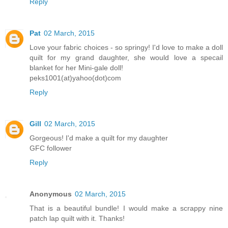
Reply
Pat
02 March, 2015
Love your fabric choices - so springy! I'd love to make a doll
quilt for my grand daughter, she would love a specail
blanket for her Mini-gale doll!
peks1001(at)yahoo(dot)com
Reply
Gill
02 March, 2015
Gorgeous! I'd make a quilt for my daughter
GFC follower
Reply
Anonymous
02 March, 2015
That is a beautiful bundle! I would make a scrappy nine
patch lap quilt with it. Thanks!