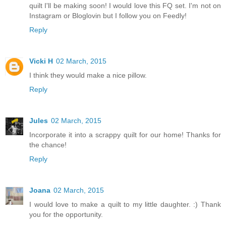
quilt I'll be making soon! I would love this FQ set. I'm not on
Instagram or Bloglovin but I follow you on Feedly!
Reply
Vicki H
02 March, 2015
I think they would make a nice pillow.
Reply
Jules
02 March, 2015
Incorporate it into a scrappy quilt for our home! Thanks for
the chance!
Reply
Joana
02 March, 2015
I would love to make a quilt to my little daughter. :) Thank
you for the opportunity.