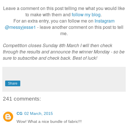
Leave a comment on this post telling me what you would like
to make with them and
follow my blog
.
For an extra entry, you can follow me on
Instagram
@messyjesse1
- leave another comment on this post to tell
me.
Competition closes Sunday 8th March I will then check
through the results and announce the winner Monday - so be
sure to subscribe and check back. Best of luck!
Share
241 comments:
CG
02 March, 2015
Wow! What a nice bundle of fabric!!!