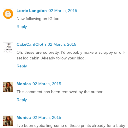
Lorrie Langdon
02 March, 2015
Now following on IG too!
Reply
CakeCardCloth
02 March, 2015
Oh, these are so pretty. I'd probably make a scrappy or off-
set log cabin. Already follow your blog.
Reply
Monica
02 March, 2015
This comment has been removed by the author.
Reply
Monica
02 March, 2015
I've been eyeballing some of these prints already for a baby