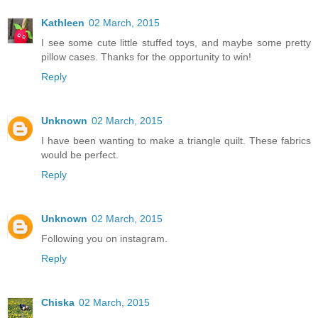
Kathleen
02 March, 2015
I see some cute little stuffed toys, and maybe some pretty
pillow cases. Thanks for the opportunity to win!
Reply
Unknown
02 March, 2015
I have been wanting to make a triangle quilt. These fabrics
would be perfect.
Reply
Unknown
02 March, 2015
Following you on instagram.
Reply
Chiska
02 March, 2015