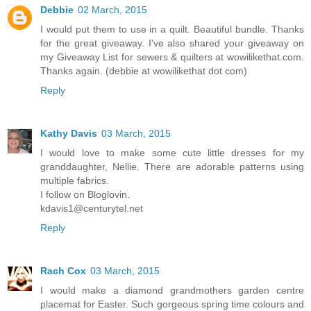
Debbie
02 March, 2015
I would put them to use in a quilt. Beautiful bundle. Thanks
for the great giveaway. I've also shared your giveaway on
my Giveaway List for sewers & quilters at wowilikethat.com.
Thanks again. (debbie at wowilikethat dot com)
Reply
Kathy Davis
03 March, 2015
I would love to make some cute little dresses for my
granddaughter, Nellie. There are adorable patterns using
multiple fabrics.
I follow on Bloglovin.
kdavis1@centurytel.net
Reply
Rach Cox
03 March, 2015
I would make a diamond grandmothers garden centre
placemat for Easter. Such gorgeous spring time colours and