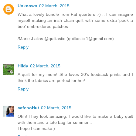
Unknown
02 March, 2015
What a lovely bundle from Fat quarters :-) .. I can imagine
myself making an irish chain quilt with some extra 'peek a
boo' embroidered patches
/Marie J alias @quiltastic (quiltastic.1@gmail.com)
Reply
Hildy
02 March, 2015
A quilt for my mum! She loves 30's feedsack prints and I
think the fabrics are perfect for her!
Reply
cafenoHut
02 March, 2015
Ohh! They look amazing. I would like to make a baby quilt
with them and a tote bag for summer...
I hope I can make:)