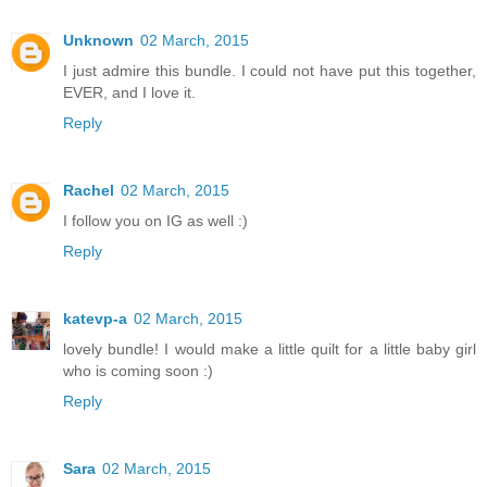
Unknown
02 March, 2015
I just admire this bundle. I could not have put this together,
EVER, and I love it.
Reply
Rachel
02 March, 2015
I follow you on IG as well :)
Reply
katevp-a
02 March, 2015
lovely bundle! I would make a little quilt for a little baby girl
who is coming soon :)
Reply
Sara
02 March, 2015