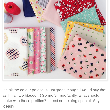
I think the colour palette is just great, though I would say that
as I'm a little biased ;-) So more importantly, what should I
make with these pretties? I need something special. Any
ideas?