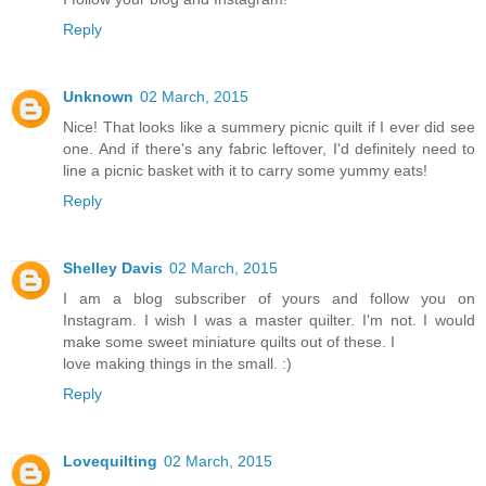
Reply
Unknown
02 March, 2015
Nice! That looks like a summery picnic quilt if I ever did see
one. And if there's any fabric leftover, I'd definitely need to
line a picnic basket with it to carry some yummy eats!
Reply
Shelley Davis
02 March, 2015
I am a blog subscriber of yours and follow you on
Instagram. I wish I was a master quilter. I'm not. I would
make some sweet miniature quilts out of these. I
love making things in the small. :)
Reply
Lovequilting
02 March, 2015