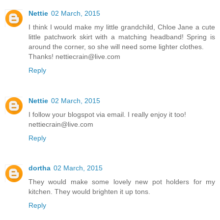
Nettie
02 March, 2015
I think I would make my little grandchild, Chloe Jane a cute
little patchwork skirt with a matching headband! Spring is
around the corner, so she will need some lighter clothes.
Thanks! nettiecrain@live.com
Reply
Nettie
02 March, 2015
I follow your blogspot via email. I really enjoy it too!
nettiecrain@live.com
Reply
dortha
02 March, 2015
They would make some lovely new pot holders for my
kitchen. They would brighten it up tons.
Reply