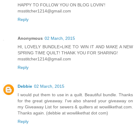
HAPPY TO FOLLOW YOU ON BLOG LOVIN'!
msstitcher1214@gmail.com
Reply
Anonymous
02 March, 2015
HI, LOVELY BUNDLE>LIKE TO WIN IT AND MAKE A NEW
SPRING TIME QUILT! THANK YOU FOR SHARING!
msstitcher1214@gmail.com
Reply
Debbie
02 March, 2015
I would put them to use in a quilt. Beautiful bundle. Thanks
for the great giveaway. I've also shared your giveaway on
my Giveaway List for sewers & quilters at wowilikethat.com.
Thanks again. (debbie at wowilikethat dot com)
Reply