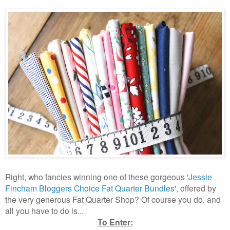
Right, who fancies winning one of these gorgeous
'Jessie
Fincham Bloggers Choice Fat Quarter Bundles'
, offered by
the very generous Fat Quarter Shop? Of course you do, and
all you have to do is...
To Enter: