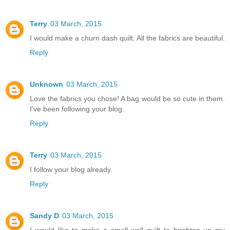
Terry
03 March, 2015
I would make a churn dash quilt. All the fabrics are beautiful.
Reply
Unknown
03 March, 2015
Love the fabrics you chose! A bag would be so cute in them.
I've been following your blog.
Reply
Terry
03 March, 2015
I follow your blog already.
Reply
Sandy D
03 March, 2015