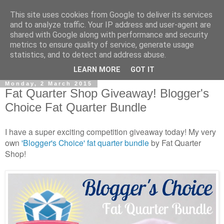
This site uses cookies from Google to deliver its services
and to analyze traffic. Your IP address and user-agent are
shared with Google along with performance and security
metrics to ensure quality of service, generate usage
statistics, and to detect and address abuse.
▼
LEARN MORE
GOT IT
Monday, 2 March 2015
Fat Quarter Shop Giveaway! Blogger's
Choice Fat Quarter Bundle
I have a super exciting competition giveaway today! My very
own
'Blogger's Choice' fat quarter bundle
by Fat Quarter
Shop!