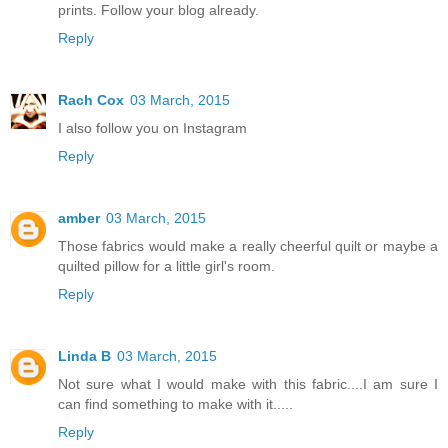
prints. Follow your blog already.
Reply
Rach Cox
03 March, 2015
I also follow you on Instagram
Reply
amber
03 March, 2015
Those fabrics would make a really cheerful quilt or maybe a
quilted pillow for a little girl's room.
Reply
Linda B
03 March, 2015
Not sure what I would make with this fabric....I am sure I
can find something to make with it.....
Reply