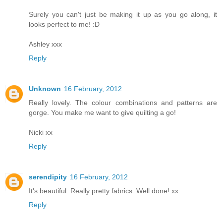
Surely you can't just be making it up as you go along, it
looks perfect to me! :D
Ashley xxx
Reply
Unknown
16 February, 2012
Really lovely. The colour combinations and patterns are
gorge. You make me want to give quilting a go!
Nicki xx
Reply
serendipity
16 February, 2012
It's beautiful. Really pretty fabrics. Well done! xx
Reply