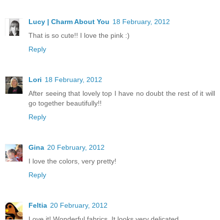
Lucy | Charm About You
18 February, 2012
That is so cute!! I love the pink :)
Reply
Lori
18 February, 2012
After seeing that lovely top I have no doubt the rest of it will
go together beautifully!!
Reply
Gina
20 February, 2012
I love the colors, very pretty!
Reply
Feltia
20 February, 2012
Love it! Wonderful fabrics. It looks very delicated.