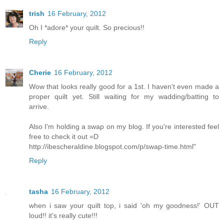
trish
16 February, 2012
Oh I *adore* your quilt. So precious!!
Reply
Cherie
16 February, 2012
Wow that looks really good for a 1st. I haven't even made a
proper quilt yet. Still waiting for my wadding/batting to
arrive.
Also I'm holding a swap on my blog. If you're interested feel
free to check it out =D
http://ibescheraldine.blogspot.com/p/swap-time.html"
Reply
tasha
16 February, 2012
when i saw your quilt top, i said 'oh my goodness!' OUT
loud!! it's really cute!!!