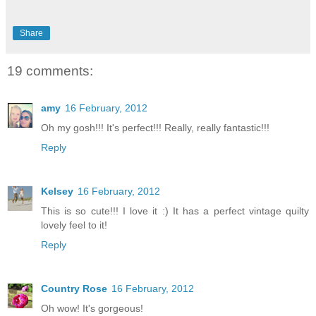
Share
19 comments:
amy
16 February, 2012
Oh my gosh!!! It's perfect!!! Really, really fantastic!!!
Reply
Kelsey
16 February, 2012
This is so cute!!! I love it :) It has a perfect vintage quilty
lovely feel to it!
Reply
Country Rose
16 February, 2012
Oh wow! It's gorgeous!