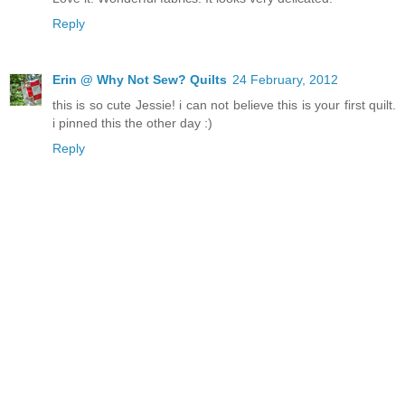
Reply
Erin @ Why Not Sew? Quilts
24 February, 2012
this is so cute Jessie! i can not believe this is your first quilt.
i pinned this the other day :)
Reply