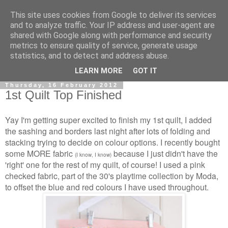
This site uses cookies from Google to deliver its services
and to analyze traffic. Your IP address and user-agent are
shared with Google along with performance and security
metrics to ensure quality of service, generate usage
statistics, and to detect and address abuse.
▼
LEARN MORE
GOT IT
Thursday, 16 February 2012
1st Quilt Top Finished
Yay I'm getting super excited to finish my 1st quilt, I added
the sashing and borders last night after lots of folding and
stacking trying to decide on colour options. I recently bought
some MORE fabric
because I just didn't have the
(I know, I know)
'right' one for the rest of my quilt, of course! I used a pink
checked fabric, part of the 30's playtime collection by Moda,
to offset the blue and red colours I have used throughout.