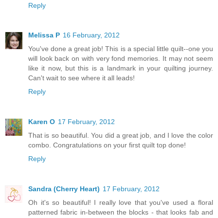
Reply
Melissa P
16 February, 2012
You've done a great job! This is a special little quilt--one you
will look back on with very fond memories. It may not seem
like it now, but this is a landmark in your quilting journey.
Can't wait to see where it all leads!
Reply
Karen O
17 February, 2012
That is so beautiful. You did a great job, and I love the color
combo. Congratulations on your first quilt top done!
Reply
Sandra (Cherry Heart)
17 February, 2012
Oh it's so beautiful! I really love that you've used a floral
patterned fabric in-between the blocks - that looks fab and