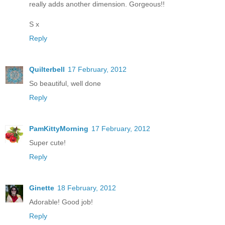
really adds another dimension. Gorgeous!!
S x
Reply
Quilterbell
17 February, 2012
So beautiful, well done
Reply
PamKittyMorning
17 February, 2012
Super cute!
Reply
Ginette
18 February, 2012
Adorable! Good job!
Reply