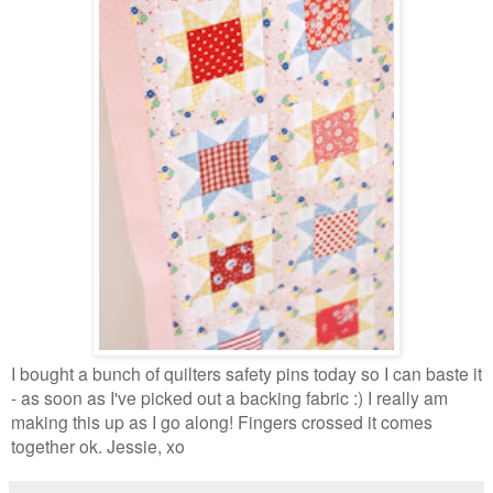
I bought a bunch of quilters safety pins today so I can baste it
- as soon as I've picked out a backing fabric :) I really am
making this up as I go along! Fingers crossed it comes
together ok. Jessie, xo