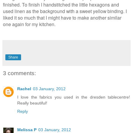
finished. To finish I handstitched the little hexagons and
used linen as the background with a sweet yellow binding. I
liked it so much that I might have to make another similar
one again for my kitchen.
Share
3 comments:
Rachel
03 January, 2012
I love the fabrics you used in the dresden tablecentre!
Really beautiful!
Reply
Melissa P
03 January, 2012