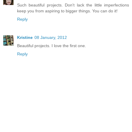
Such beautiful projects. Don't lack the little imperfections
keep you from aspiring to bigger things. You can do it!
Reply
Kristine
08 January, 2012
Beautiful projects. I love the first one.
Reply