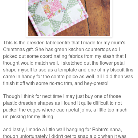
This is the dresden tablecentre that I made for my mum's
Chirstmas gift. She has green kitchen countertops so I
picked out some coordinating fabrics from my stash that I
thought would match well. I sketched out the flower petal
shape myself to use as a template and one of my biscuit tins
came in handy for the centre peice as well, all I did then was
finish it off with some ric-rac trim, and hey-presto!
Though I think for next time I may just buy one of those
plastic dresden shapes as I found it quite difficult to not
pucker the edges where each petal joins, a little too much
un-picking for my liking...
and lastly, I made a little wall hanging for Robin's nana,
though unfortunately I didn't get to snap a pic when it was