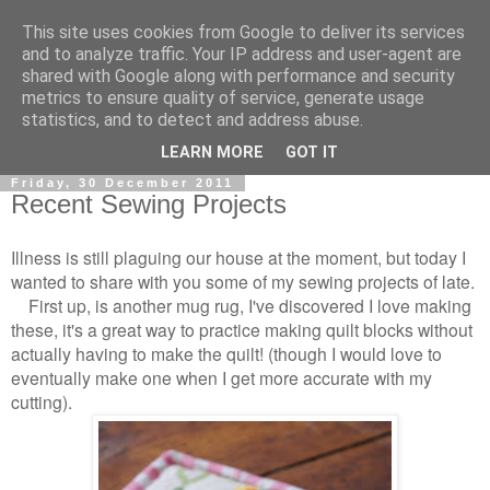
This site uses cookies from Google to deliver its services
and to analyze traffic. Your IP address and user-agent are
shared with Google along with performance and security
metrics to ensure quality of service, generate usage
statistics, and to detect and address abuse.
▼
LEARN MORE
GOT IT
Friday, 30 December 2011
Recent Sewing Projects
Illness is still plaguing our house at the moment, but today I
wanted to share with you some of my sewing projects of late.
First up, is another mug rug, I've discovered I love making
these, it's a great way to practice making quilt blocks without
actually having to make the quilt! (though I would love to
eventually make one when I get more accurate with my
cutting).