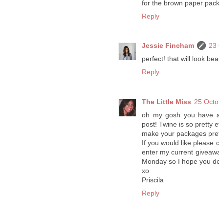
for the brown paper packa
Reply
Jessie Fincham
23 
perfect! that will look beau
Reply
The Little Miss
25 Octo
oh my gosh you have an 
post! Twine is so pretty e
make your packages prett
If you would like please 
enter my current giveaw
Monday so I hope you dec
xo
Priscila
Reply