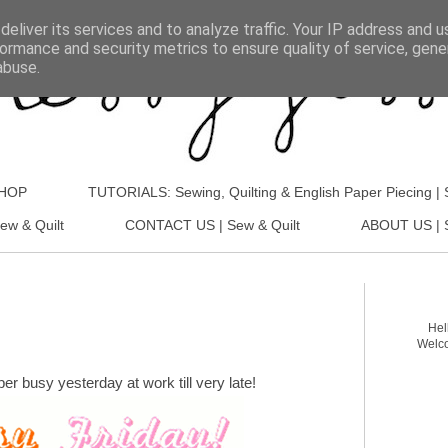
eliver its services and to analyze traffic. Your IP address and 
ormance and security metrics to ensure quality of service, gen
abuse.
SHOP
TUTORIALS: Sewing, Quilting & English Paper Piecing | 
ew & Quilt
CONTACT US | Sew & Quilt
ABOUT US | S
Hel
Welco
per busy yesterday at work till very late!