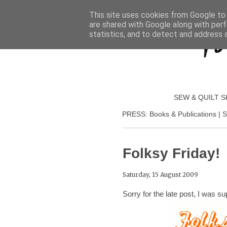
This site uses cookies from Google to d
are shared with Google along with perf
statistics, and to detect and address 
SEW & QUILT 
PRESS: Books & Publications | S
Folksy Friday!
Saturday, 15 August 2009
Sorry for the late post, I was su