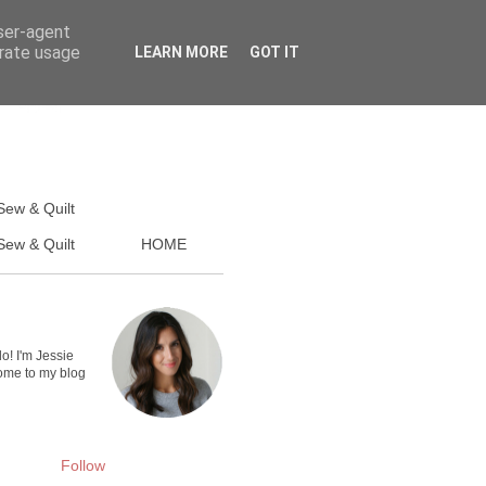
user-agent
erate usage
LEARN MORE
GOT IT
Sew & Quilt
ew & Quilt
HOME
lo! I'm Jessie
me to my blog
Follow