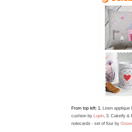
From top left: 1.
Linen applique
cushion by
Lupin
, 3. Cakeify &
notecards - set of four by
Goos