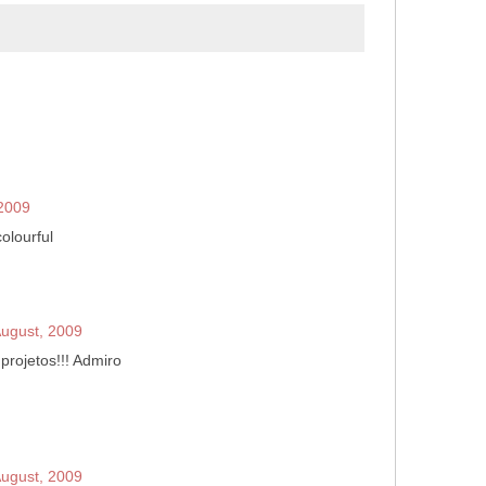
 2009
olourful
August, 2009
 projetos!!! Admiro
August, 2009