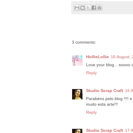
3 comments:
HollieLollie
16 August,
Love your blog....soooo c
Reply
Studio Scrap Craft
16 
Parabéns pelo blog !!!! e
muito esta arte!!!
Reply
Studio Scrap Craft
17 