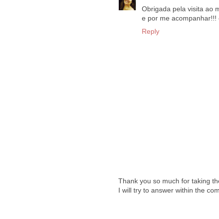
Obrigada pela visita ao m
e por me acompanhar!!! e
Reply
Thank you so much for taking th
I will try to answer within the c