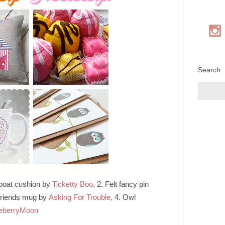
Search
 boat cushion by
Ticketty Boo
, 2. Felt fancy pin
 friends mug by
Asking For Trouble,
4. Owl
eberryMoon