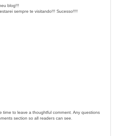
eu blog!!!
starei sempre te visitando!!! Sucesso!!!!
e time to leave a thoughtful comment. Any questions
omments section so all readers can see.